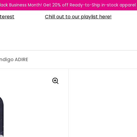
 Black Business Month! Get 20% off Ready-to-Ship in-stock apparel
Chill out to our playlist here!
What
ndigo ADIRE