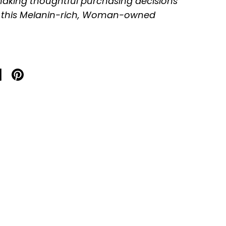
aking thoughtful purchasing decisions
 this Melanin-rich, Woman-owned
on X
are on facebook
Share on pinterest