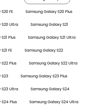
 S20 FE
Samsung Galaxy S20 Plus
S20 Ultra
Samsung Galaxy S21
S21 Plus
Samsung Galaxy S21 Ultra
S21 FE
Samsung Galaxy S22
 S22 Plus
Samsung Galaxy S22 Ultra
 S23
Samsung Galaxy S23 Plus
S23 Ultra
Samsung Galaxy S24
 S24 Plus
Samsung Galaxy S24 Ultra