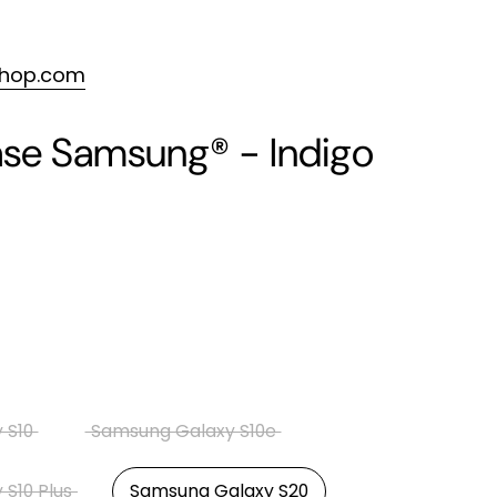
shop.com
se Samsung® - Indigo
 S10
Samsung Galaxy S10e
S10 Plus
Samsung Galaxy S20