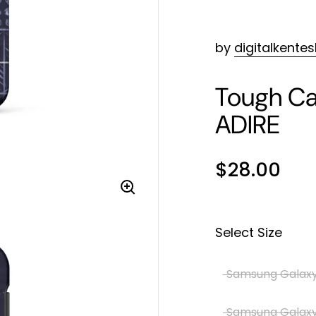
by
digitalkente
Tough Ca
ADIRE
$28.00
Select Size
Samsung Galaxy
Samsung Galaxy 