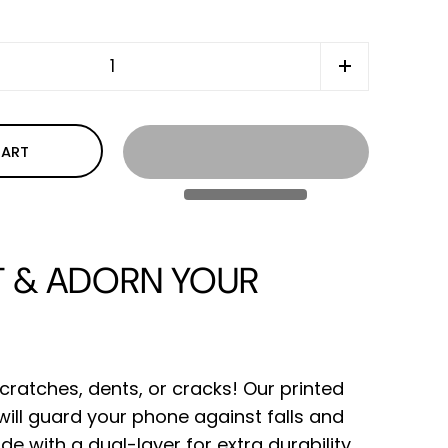
CART
 & ADORN YOUR
cratches, dents, or cracks! Our printed
ll guard your phone against falls and
de with a dual-layer for extra durability