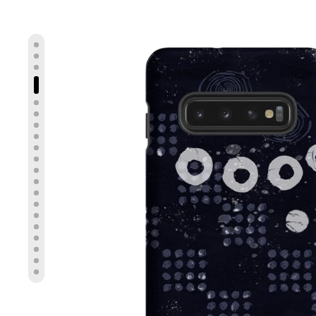
Show slide 4
Show slide 1
Show slide 2
Show slide 3
Show slide 5
Show slide 6
Show slide 7
Show slide 8
Show slide 9
Show slide 10
Show slide 11
Show slide 12
Show slide 13
Show slide 14
Show slide 15
Show slide 16
Show slide 17
Show slide 18
Show slide 19
Show slide 20