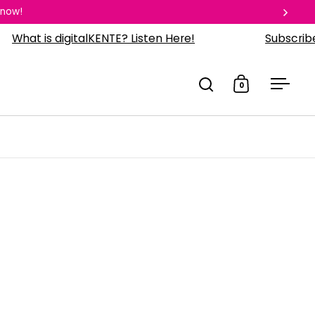
 now!
Next
 is digitalKENTE? Listen Here!
Subscribe to o
0
Open search
Open cart
Open