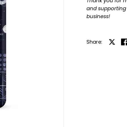
Thank you for m
and supporting
business!
Share:
Share 
Sh