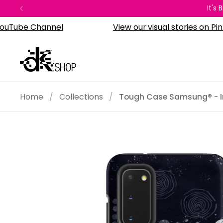
Skip to content
It's
Previous
e Channel
View our visual stories on Pinterest
Home
/
Collections
/
Tough Case Samsung® - I