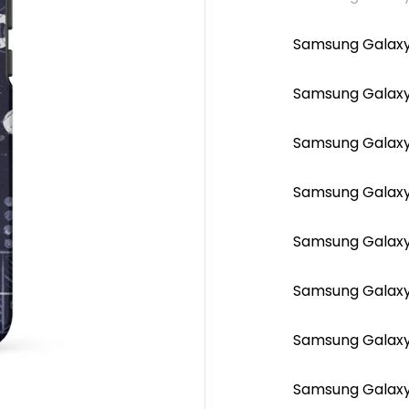
Samsung Galaxy
Samsung Galaxy 
Samsung Galaxy 
Samsung Galaxy 
Samsung Galaxy
Samsung Galaxy
Samsung Galaxy 
Samsung Galaxy