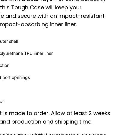
 this Tough Case will keep your
e and secure with an impact-resistant
impact-absorbing inner liner.
ter shell
lyurethane TPU inner liner
ction
d port openings
ica
 is made to order. Allow at least 2 weeks
nd production and shipping time.