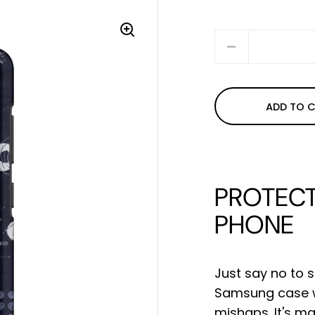
Quantity
ADD TO 
PROTECT
PHONE
Just say no to s
Samsung case wi
mishaps. It's m
a