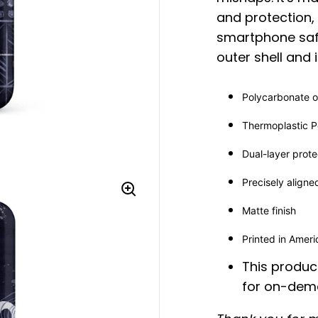
and protection,
smartphone saf
outer shell and 
Polycarbonate ou
Thermoplastic Po
Dual-layer prote
Precisely aligne
Matte finish
Printed in Amer
This product
for on-dema