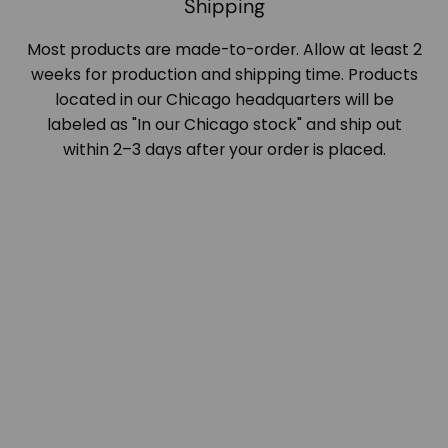
Shipping
Most products are made-to-order. Allow at least 2
weeks for production and shipping time. Products
located in our Chicago headquarters will be
labeled as "In our Chicago stock" and ship out
within 2–3 days after your order is placed.