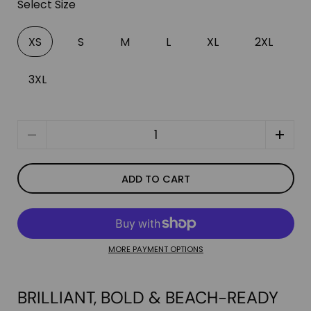
Select Size
XS
S
M
L
XL
2XL
3XL
Quantity
ADD TO CART
MORE PAYMENT OPTIONS
BRILLIANT, BOLD & BEACH-READY