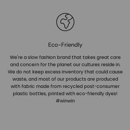
Eco-Friendly
We're a slow fashion brand that takes great care
and concern for the planet our cultures reside in.
We do not keep excess inventory that could cause
waste, and most of our products are produced
with fabric made from recycled post-consumer
plastic bottles, printed with eco-friendly dyes!
#winwin