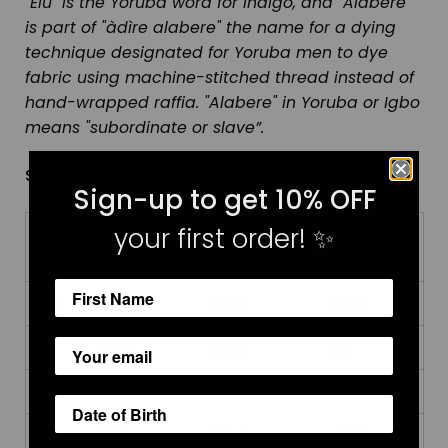
"Elu" is the Yoruba word for Indigo, and "Alabere"
is part of "àdìre alabere" the name for a dying
technique designated for Yoruba men to dye
fabric using machine-stitched thread instead of
hand-wrapped raffia. "Alabere" in Yoruba or Igbo
means "subordinate or slave”.
Size guide
Sign-up to get 10% OFF
your first order!
✨
CHEST
WAIST
HIPS
(inches)
(inches)
(inches)
XS
33 ⅛
25 ¼
35 ⅜
S
34 ⅝
26 ¾
37
M
36 ¼
28 ⅜
38 ⅝
L
37 ¾
29 ⅞
40 ⅛