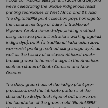
About our #EluALABERE print:
In 2024 and beyond
we're celebrating the unique indigenous resist
printing techniques of West Africa and S.E. Asia.
The digitalADIRE print collection pays homage to
the cultural heritage of
àdìre
(a traditional
Nigerian Yoruba tie-and-dye printing method
using cassava paste illustrations working against
indigo dye),
batik
(a traditional Indonesian Java
wax-resist printing method using indigo dye), as
well as the history of enslaved Africans' back-
breaking work to harvest indigo in the American
southern states of South Carolina and New
Orleans.
The deep green hues of the indigo plant pre-
processed, and the intricate patterns of the
stitched tye & dye technique of àdìre serve as
the foundation of the green motif “Elu ALABERE" .