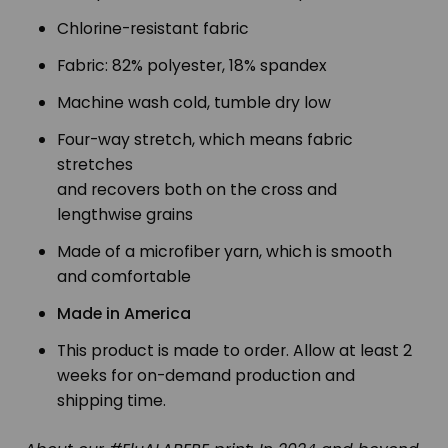
Chlorine-resistant fabric
Fabric: 82% polyester, 18% spandex
Machine wash cold, tumble dry low
Four-way stretch, which means fabric
stretches
and recovers both on the cross and
lengthwise grains
Made of a microfiber yarn, which is smooth
and comfortable
Made in America
This product is made to order. Allow at least 2
weeks for on-demand production and
shipping time.