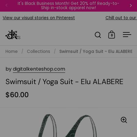
Skip to content
It's Black Business Month! Get 20% off Ready-to-
FREE Bi
Ship in-stock apparel now!
Previous
Ne
View our visual stories on Pinterest
Chill out to our p
0
Open search
Open car
Op
Home
/
Collections
/
Swimsuit / Yoga Suit - Elu ALABERE
by
digitalkenteshop.com
Swimsuit / Yoga Suit - Elu ALABERE
$60.00