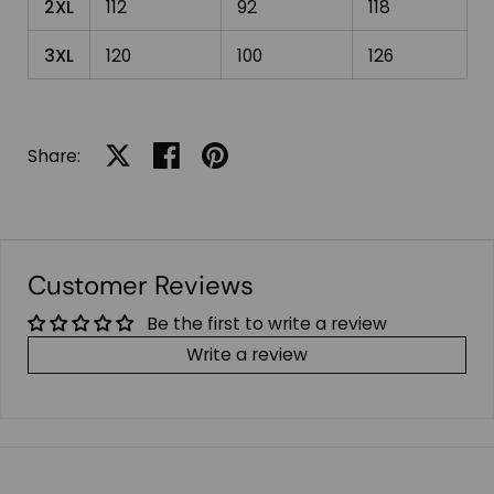
2XL
112
92
118
3XL
120
100
126
Share:
Share on X
Share on facebook
Share on pinterest
Customer Reviews
Be the first to write a review
Write a review