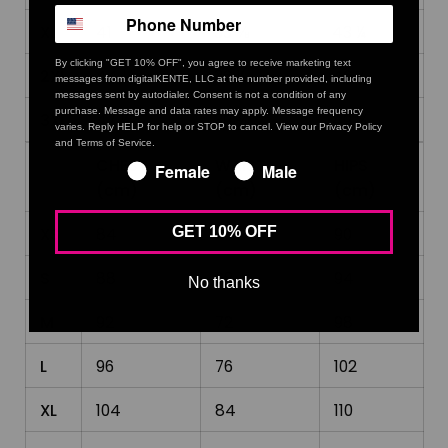
XL
41
33 ⅛
43 ¼
By clicking "GET 10% OFF", you agree to receive marketing text
2XL
44 ⅛
36 ¼
46 ½
messages from digitalKENTE, LLC at the number provided, including
messages sent by autodialer. Consent is not a condition of any
purchase. Message and data rates may apply. Message frequency
3XL
47 ¼
39 ⅜
49 ⅝
varies. Reply HELP for help or STOP to cancel. View our Privacy Policy
and Terms of Service.
CHEST
WAIST
HIPS
Female
Male
(cm)
(cm)
(cm)
XS
84
64
90
GET 10% OFF
S
88
68
94
No thanks
M
92
72
98
L
96
76
102
XL
104
84
110