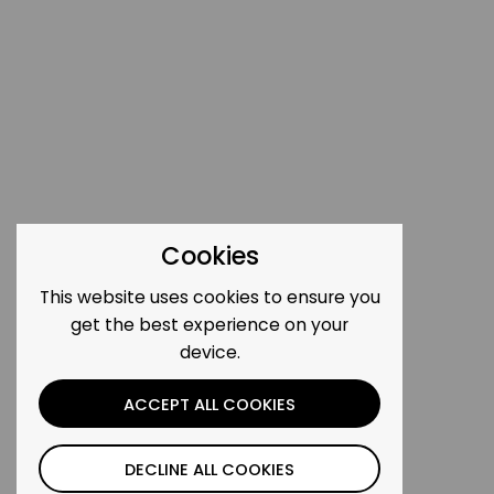
Cookies
This website uses cookies to ensure you
get the best experience on your
device.
ACCEPT ALL COOKIES
DECLINE ALL COOKIES