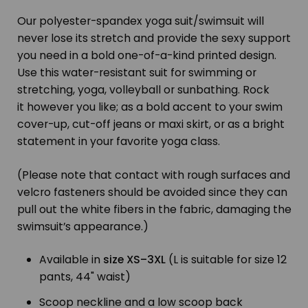
Our polyester-spandex yoga suit/swimsuit will
never lose its stretch and provide the sexy support
you need in a bold one-of-a-kind printed design.
Use this water-resistant suit for swimming or
stretching, yoga, volleyball or sunbathing. Rock
it however you like; as a bold accent to your swim
cover-up, cut-off jeans or maxi skirt, or as a bright
statement in your favorite yoga class.
(Please note that contact with rough surfaces and
velcro fasteners should be avoided since they can
pull out the white fibers in the fabric, damaging the
swimsuit’s appearance.)
Available in
size XS–3XL
(L is suitable for size 12
pants, 44" waist)
Scoop neckline and a low scoop back