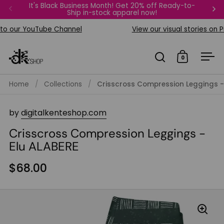
Skip to content
It's Black Business Month! Get 20% off Ready-to-
FREE Bi
Ship in-stock apparel now!
Previous
Ne
 our YouTube Channel
View our visual stories on Pin
0
Open search
Open car
Op
Home
/
Collections
/
Crisscross Compression Leggings -
by
digitalkenteshop.com
Crisscross Compression Leggings -
Elu ALABERE
$68.00