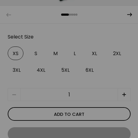
Select Size
XS
S
M
L
XL
2XL
3XL
4XL
5XL
6XL
Quantity
ADD TO CART