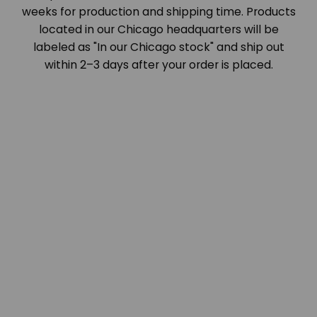
weeks for production and shipping time. Products
located in our Chicago headquarters will be
labeled as "In our Chicago stock" and ship out
within 2–3 days after your order is placed.