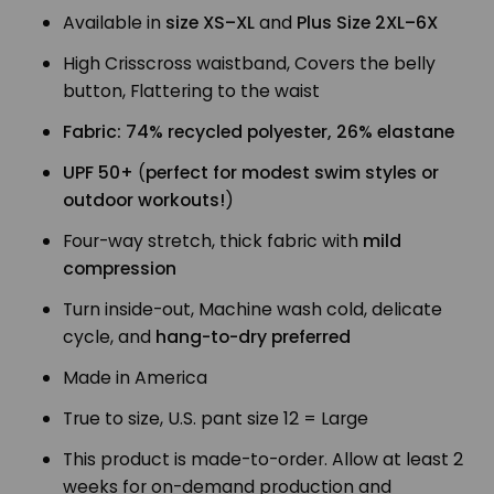
Available in
size XS–XL
and
Plus Size 2XL–6X
High Crisscross waistband, Covers the belly
button, Flattering to the waist
Fabric: 74% recycled polyester, 26% elastane
UPF 50+
(
perfect for modest swim styles or
outdoor workouts!
)
Four-way stretch, thick fabric with
mild
compression
Turn inside-out, Machine wash cold, delicate
cycle, and
hang-to-dry preferred
Made in America
True to size, U.S. pant size 12 = Large
This product is made-to-order. Allow at least 2
weeks for on-demand production and