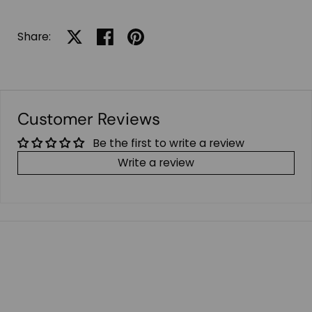
Share:
Share on X
Share on facebook
Share on pinterest
Customer Reviews
Be the first to write a review
Write a review