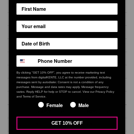
M
28 ⅜
38 ⅝
L
31 ½
41 ¾
XL
34 ⅝
44 ⅞
2XL
37 ¾
48
3XL
41
51 ⅛
4XL
44 ⅛
54 ⅜
By clicking "GET 10% OFF", you agree to receive marketing text
messages from digitalKENTE, LLC at the number provided, including
messages sent by autodialer. Consent is not a condition of any
5XL
47 ¼
57 ½
purchase. Message and data rates may apply. Message frequency
varies. Reply HELP for help or STOP to cancel. View our Privacy Policy
and Terms of Service.
6XL
50 ⅜
60 ⅝
Female
Male
WAIST (cm)
HIPS (cm)
GET 10% OFF
2XS
60
86