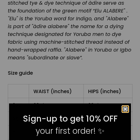
stitched tye & dye technique of àdìre serve as
the foundation of the green motif “Elu ALABERE" .
"Elu" is the Yoruba word for Indigo, and "Alabere"
is part of "àdìre alabere" the name for a dying
technique designated for Yoruba men to dye
fabric using machine-stitched thread instead of
hand-wrapped raffia. "Alabere" in Yoruba or Igbo
means "subordinate or slave”.
Size guide
WAIST (inches)
HIPS (inches)
2XS
23 ⅝
33 ⅞
Sign-up to get 10% OFF
XS
25 ¼
35 ⅜
your first order!
✨
S
26 ¾
37