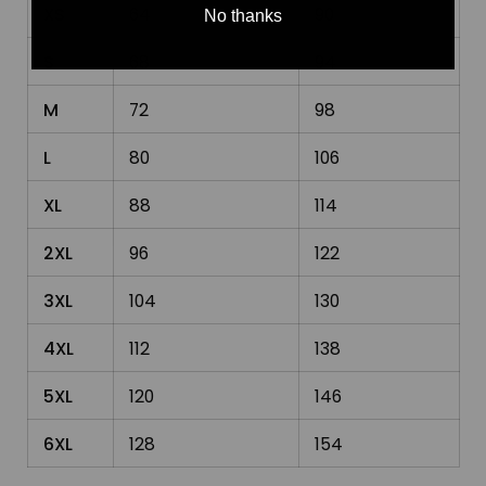
XS
64
90
No thanks
S
68
94
M
72
98
L
80
106
XL
88
114
2XL
96
122
3XL
104
130
4XL
112
138
5XL
120
146
6XL
128
154