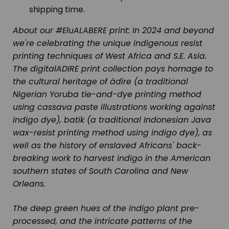
shipping time.
About our #EluALABERE print:
In 2024 and beyond
we're celebrating the unique indigenous resist
printing techniques of West Africa and S.E. Asia.
The digitalADIRE print collection pays homage to
the cultural heritage of
àdìre
(a traditional
Nigerian Yoruba tie-and-dye printing method
using cassava paste illustrations working against
indigo dye),
batik
(a traditional Indonesian Java
wax-resist printing method using indigo dye), as
well as the history of enslaved Africans' back-
breaking work to harvest indigo in the American
southern states of South Carolina and New
Orleans.
The deep green hues of the indigo plant pre-
processed, and the intricate patterns of the