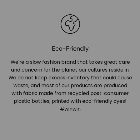
Eco-Friendly
We're a slow fashion brand that takes great care
and concern for the planet our cultures reside in.
We do not keep excess inventory that could cause
waste, and most of our products are produced
with fabric made from recycled post-consumer
plastic bottles, printed with eco-friendly dyes!
#winwin