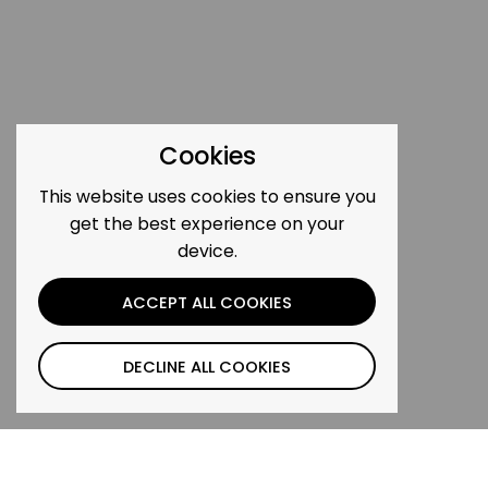
Cookies
This website uses cookies to ensure you
get the best experience on your
device.
ACCEPT ALL COOKIES
DECLINE ALL COOKIES