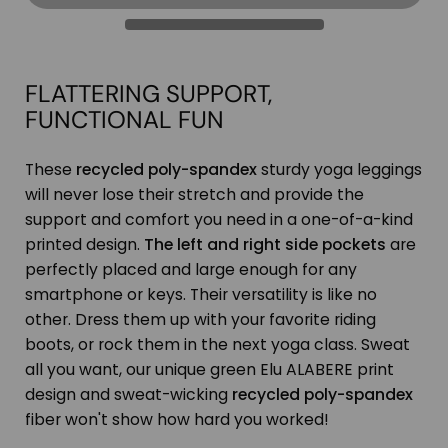
FLATTERING SUPPORT,
FUNCTIONAL FUN
These
recycled poly-spandex
sturdy yoga leggings
will never lose their stretch and provide the
support and comfort you need in a one-of-a-kind
printed design.
The left and right side pockets
are
perfectly placed and large enough for any
smartphone or keys. Their versatility is like no
other. Dress them up with your favorite riding
boots, or rock them in the next yoga class. Sweat
all you want, our unique green Elu ALABERE print
design and sweat-wicking
recycled poly-spandex
fiber won't show how hard you worked!