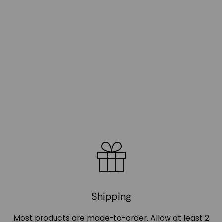
Shipping
Most products are made-to-order. Allow at least 2