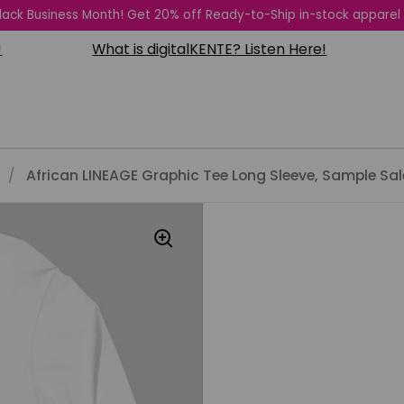
 Black Business Month! Get 20% off Ready-to-Ship in-stock apparel
What is digitalKENTE? Listen Here!
Subs
/
African LINEAGE Graphic Tee Long Sleeve, Sample Sal