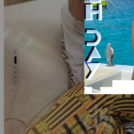
Show slide 2
Show slide 1
Show slide 3
Show slide 4
Show slide 5
Show slide 6