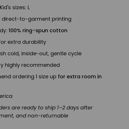
Kid's sizes: L
y direct-to-garment printing
ody:
100% ring-spun cotton
or extra durability
h cold, inside-out, gentle cycle
y highly recommended
nd ordering 1 size up
for extra room in
erica
ers are ready to ship 1–2 days after
ement, and non-returnable