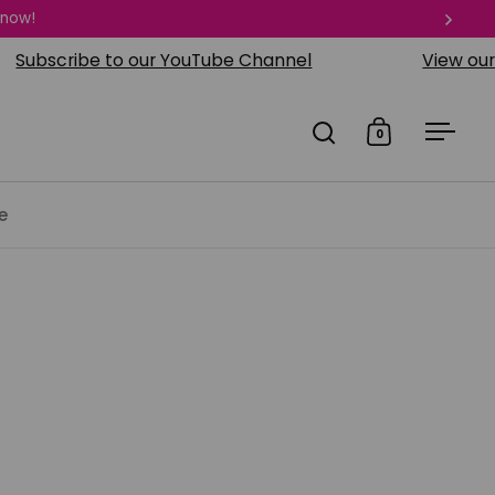
 now!
Next
cribe to our YouTube Channel
View our visual
0
Open search
Open cart
Open
e