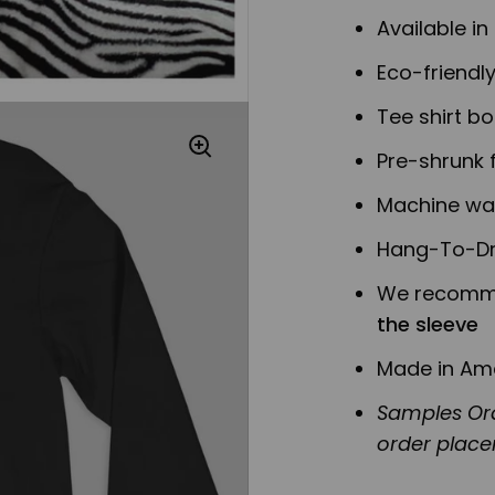
Available in
Eco-friendl
Tee shirt b
Pre-shrunk f
Machine was
Hang-To-Dr
We recomme
the sleeve
Made in Am
Samples Ord
order plac