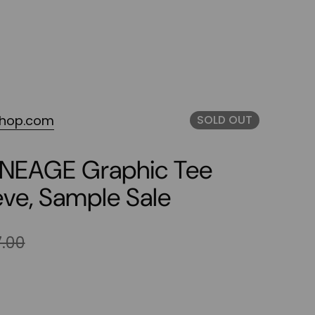
shop.com
SOLD OUT
LINEAGE Graphic Tee
eve, Sample Sale
.00