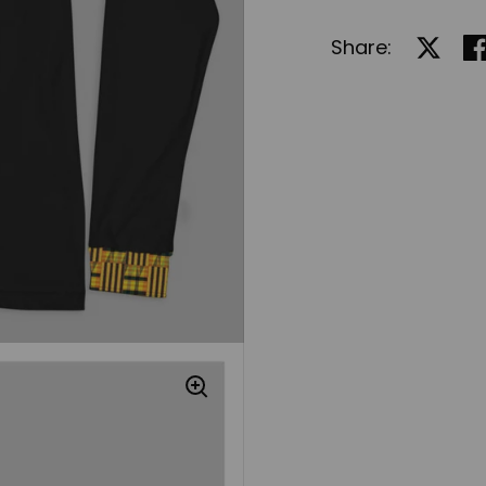
Share:
Share 
Sh