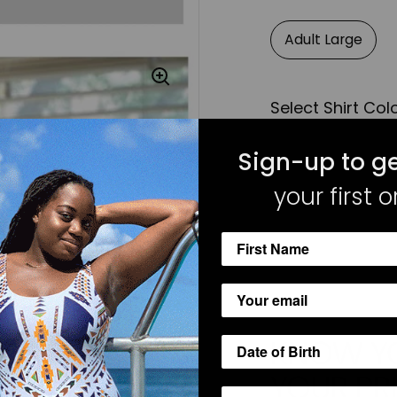
Adult Large
Select Shirt Col
Sign-up to ge
White Long Slee
your first o
KNOW YO
YOUR PR