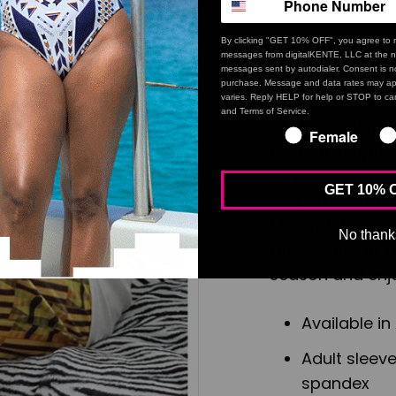
By clicking "GET 10% OFF", you agree to r
This isn’t your 
messages from digitalKENTE, LLC at the n
messages sent by autodialer. Consent is no
Lineage Tee is 
purchase. Message and data rates may ap
digitalKENTE® m
varies. Reply HELP for help or STOP to can
and Terms of Service.
of The Continent
Female
elegant scripte
be proud of your
GET 10% 
It’s perfect for
Month, Kwanzaa,
No thank
Flex or lounge i
season and enjo
Available in
Adult sleeve
spandex