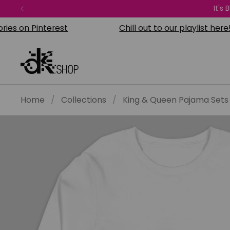
Skip to content
It's
Previous
on Pinterest
Chill out to our playlist here!
Home
/
Collections
/
King & Queen Pajama Sets