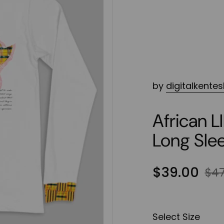
by
digitalkente
African 
Long Sle
$39.00
$47
Select Size