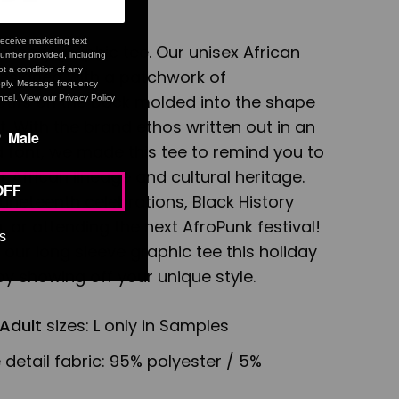
eceive marketing text
ordinary graphic tee. Our unisex African
umber provided, including
t a condition of any
designed with a patchwork of
ply. Message frequency
otifs on the back molded into the shape
cel. View our Privacy Policy
. With the brand ethos written out in an
Male
d font, we made this tee to remind you to
 African lineage and cultural heritage.
OFF
 Juneteenth celebrations, Black History
 or attending the next AfroPunk festival!
s
n our long sleeve graphic tee this holiday
y showing off your unique style.
Adult
sizes: L only in Samples
 detail fabric:
95% polyester / 5%